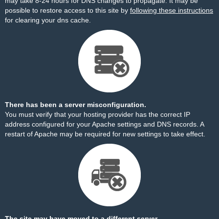
may take 8-24 hours for DNS changes to propagate. It may be
possible to restore access to this site by
following these instructions
for clearing your dns cache.
There has been a server misconfiguration.
You must verify that your hosting provider has the correct IP
address configured for your Apache settings and DNS records. A
restart of Apache may be required for new settings to take effect.
The site may have moved to a different server.