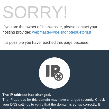
SORRY!
If you are the owner of this website, please contact your
hosting provider:
webmaster@belsitohotelduetorri.it
It is possible you have reached this page because:
The IP address has changed.
The IP address for this domain may have changed recently. Check
your DNS settings to verify that the domain is set up correctly. It